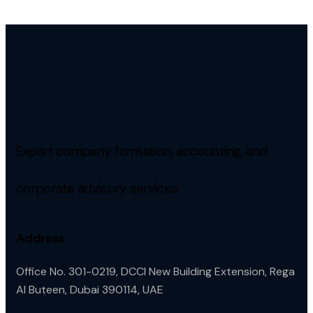
Expert company formation, accounting, and
corporate advisory services
Address
Office No. 301-0219, DCCI New Building Extension, Rega
Al Buteen, Dubai 390114, UAE