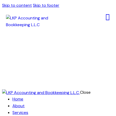
Skip to content
Skip to footer
Testimonials
Close
Home
About
Services