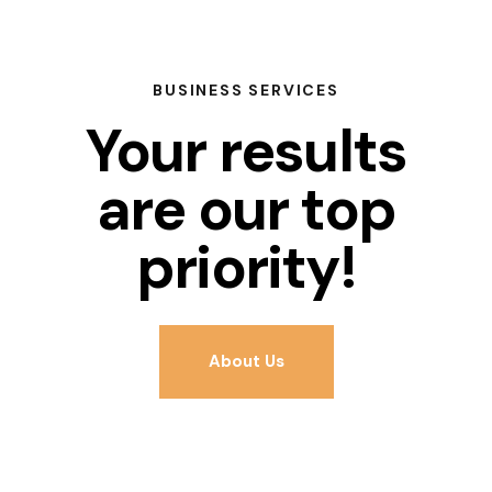
BUSINESS SERVICES
Your results
are our top
priority!
About Us