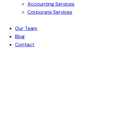
Accounting Services
Corporate Services
Our Team
Blog
Contact