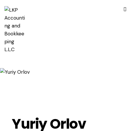
Yuriy Orlov