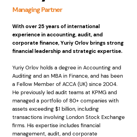
Managing Partner
With over 25 years of international
experience in accounting, audit, and
corporate finance, Yuriy Orlov brings strong
financial leadership and strategic expertise.
Yuriy Orlov holds a degree in Accounting and
Auditing and an MBA in Finance, and has been
a Fellow Member of ACCA (UK) since 2004.
He previously led audit teams at KPMG and
managed a portfolio of 80+ companies with
assets exceeding $1 billion, including
transactions involving London Stock Exchange
firms. His expertise includes financial
management, audit, and corporate