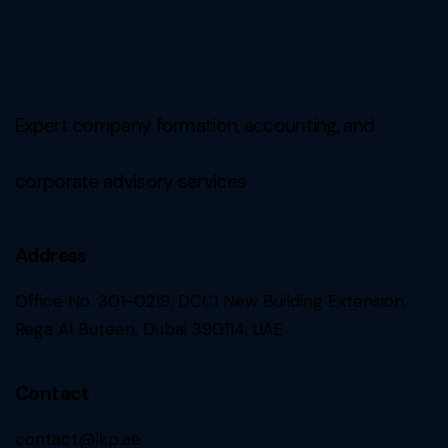
Expert company formation, accounting, and
corporate advisory services
Address
Office No. 301-0219, DCCI New Building Extension,
Rega Al Buteen, Dubai 390114, UAE
Contact
contact@lkp.ae