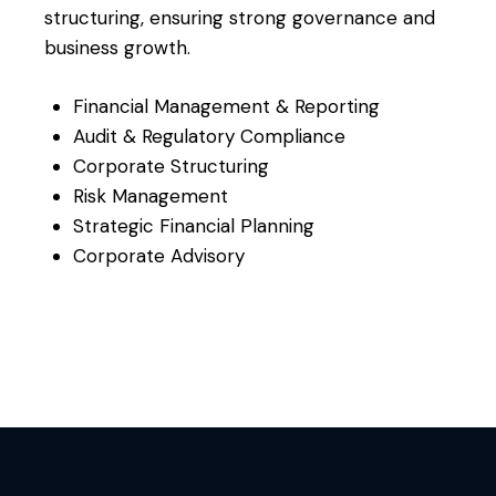
structuring, ensuring strong governance and
business growth.
Financial Management & Reporting
Audit & Regulatory Compliance
Corporate Structuring
Risk Management
Strategic Financial Planning
Corporate Advisory