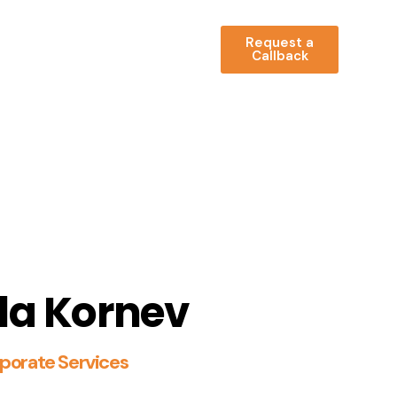
Request a
Callback
la Kornev
porate Services