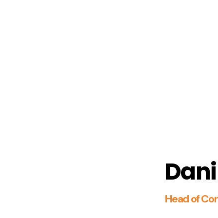
Dani
Head of Cor