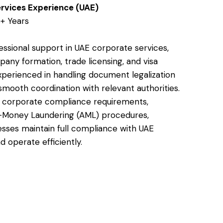
rvices Experience (UAE)
+ Years
essional support in UAE corporate services,
pany formation, trade licensing, and visa
xperienced in handling document legalization
smooth coordination with relevant authorities.
s corporate compliance requirements,
i-Money Laundering (AML) procedures,
esses maintain full compliance with UAE
d operate efficiently.