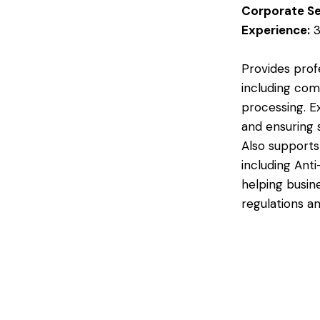
Corporate Se
Experience:
3
Provides prof
including com
processing. E
and ensuring 
Also support
including Ant
helping busin
regulations an