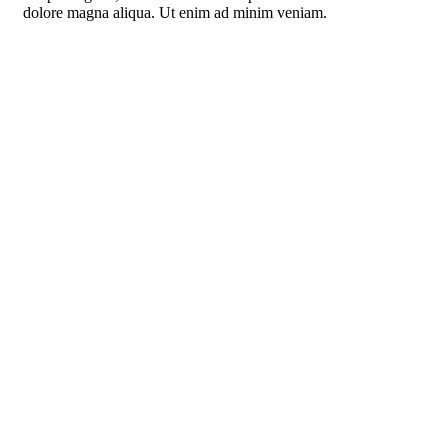
dolore magna aliqua. Ut enim ad minim veniam.