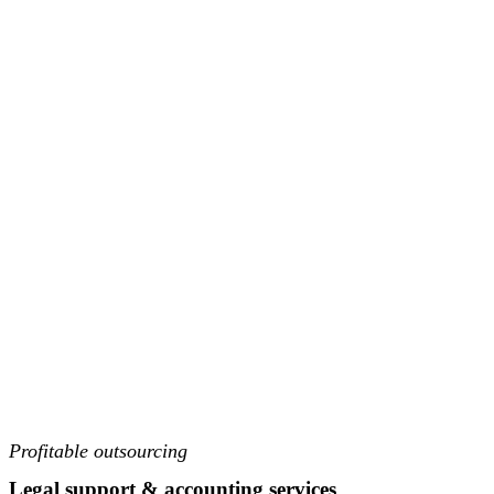
Profitable outsourcing
Legal support & accounting services