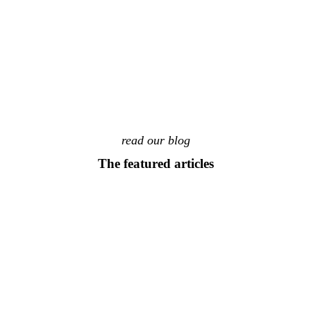
read our blog
The featured articles