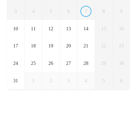
3
4
5
6
7
8
9
10
11
12
13
14
15
16
17
18
19
20
21
22
23
24
25
26
27
28
29
30
31
1
2
3
4
5
6