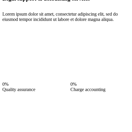
Lorem ipsum dolor sit amet, consectetur adipiscing elit, sed do
eiusmod tempor incididunt ut labore et dolore magna aliqua.
0%
0%
Quality assurance
Charge accounting