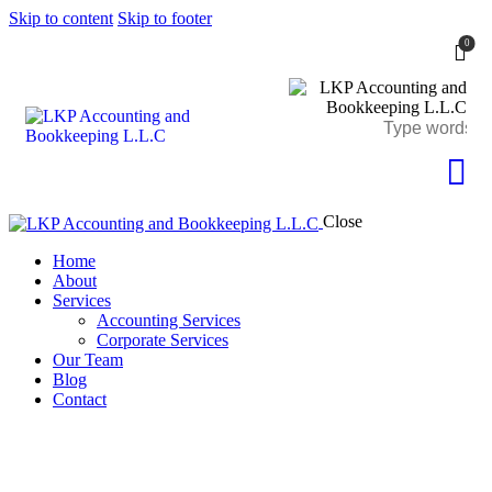
Skip to content
Skip to footer
0
Close
Home
About
Services
Accounting Services
Corporate Services
Our Team
Blog
Contact