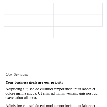
Our Services
Your business goals are our priority
Adipiscing elit, sed do euismod tempor incidunt ut labore et
dolore magna aliqua. Ut enim ad minim veniam, quis nostrud
exercitation ullamco.
Adipiscing elit, sed do euismod tempor incidunt ut labore et