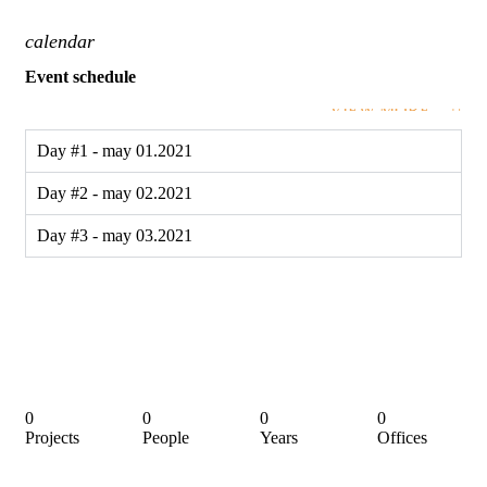
calendar
Event schedule
VIEW MORE
Day #1 - may 01.2021
Day #2 - may 02.2021
Day #3 - may 03.2021
0
0
0
0
Projects
People
Years
Offices