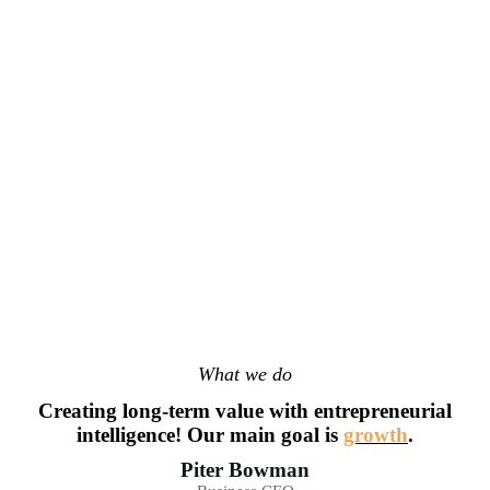
What we do
Creating long-term value with entrepreneurial
intelligence! Our main goal is
growth
.
Piter Bowman