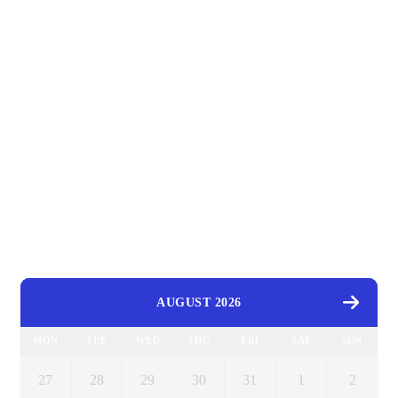
AUGUST 2026
MON
TUE
WED
THU
FRI
SAT
SUN
27
28
29
30
31
1
2