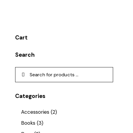
Cart
Search
Categories
Accessories
(2)
Books
(3)