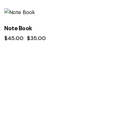
Rated
4.00
out of 5
-22%
Note Book
$
45.00
$
35.00