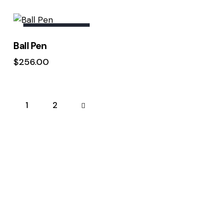
Rated
5.00
out of 5
OUT OF STOCK
Ball Pen
$
256.00
1
→
2