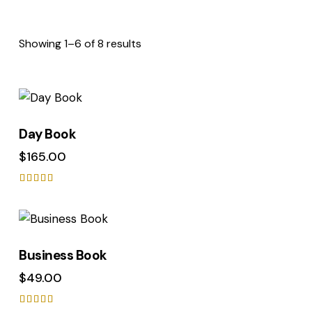
Showing 1–6 of 8 results
Day Book
$
165.00
Rated
5.00
out of 5
Business Book
$
49.00