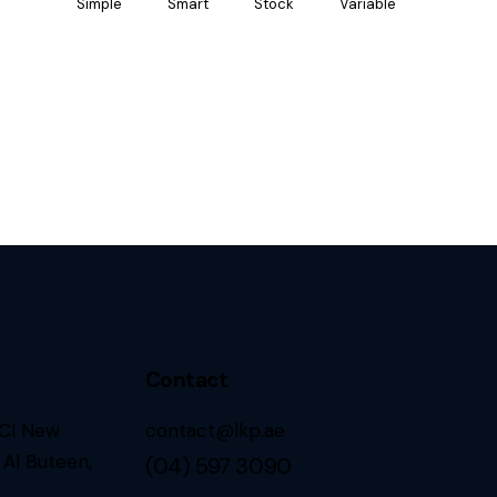
Simple
Smart
Stock
Variable
Contact
CCI New
contact@lkp.ae
 Al Buteen,
(04) 597 3090