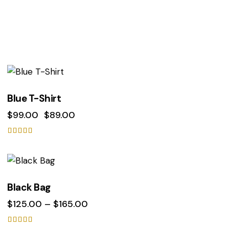
-10%
Blue T-Shirt
$
99.00
$
89.00
Search
Rated
4.00
out of 5
Black Bag
$
125.00
–
$
165.00