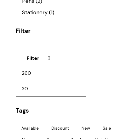
Pens
(2)
Stationery
(1)
Filter
Filter
Tags
Available
Discount
New
Sale