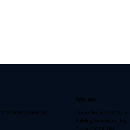
Address
e advisory services
Office No. 301-0219, D
Building Extension, Rega
Dubai 390114, UAE