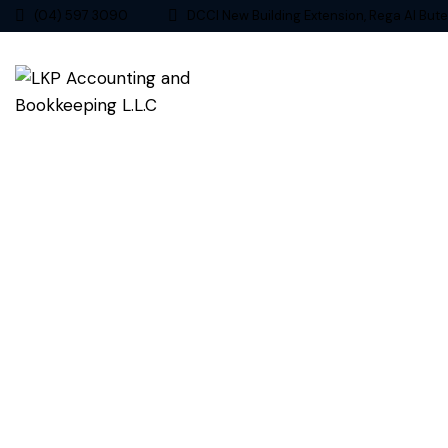
(04) 597 3090
DCCI New Building Extension, Rega Al Bute